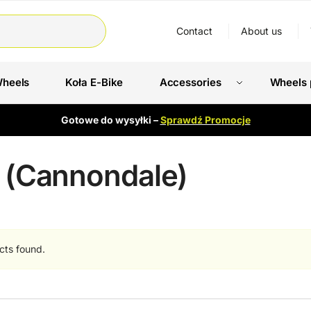
Contact
About us
Wheels
Koła E-Bike
Accessories
Wheels 
Gotowe do wysyłki –
Sprawdź Promocje
I (Cannondale)
cts found.