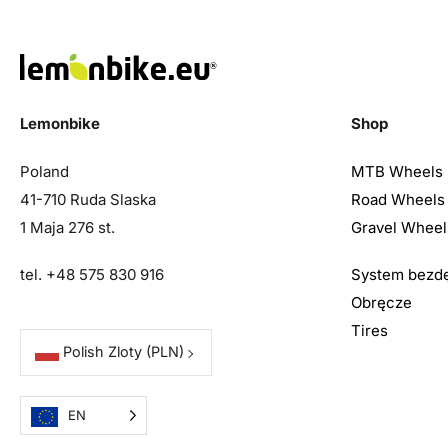
Lemonbike
Shop
Poland
MTB Wheels
41-710 Ruda Slaska
Road Wheels
1 Maja 276 st.
Gravel Wheel
tel. +48 575 830 916
System bezd
Obręcze
Tires
Polish Zloty
(PLN)
EN