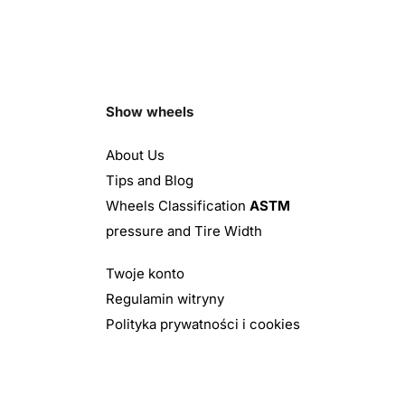
Show wheels
About Us
Tips and Blog
Wheels Classification
ASTM
pressure and Tire Width
Twoje konto
Regulamin witryny
Polityka prywatności i cookies