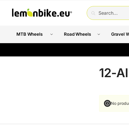
SEARCH
MTB Wheels
Road Wheels
Gravel 
12-A
No produ