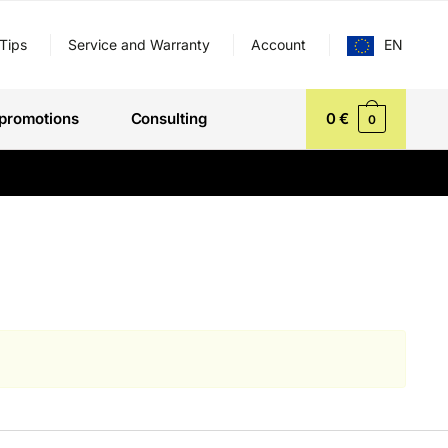
Tips
Service and Warranty
Account
EN
promotions
Consulting
0
€
0