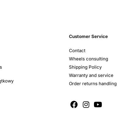
Customer Service
Contact
Wheels consulting
s
Shipping Policy
Warranty and service
ętkowy
Order returns handling