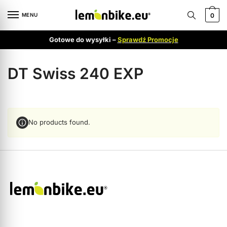
MENU
0
Gotowe do wysyłki –
Sprawdź Promocje
DT Swiss 240 EXP
No products found.