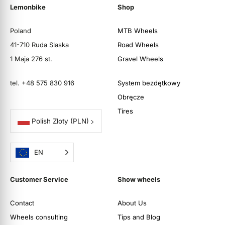
Lemonbike
Shop
Poland
MTB Wheels
41-710 Ruda Slaska
Road Wheels
1 Maja 276 st.
Gravel Wheels
tel. +48 575 830 916
System bezdętkowy
Obręcze
Tires
Polish Zloty
(PLN)
EN
Customer Service
Show wheels
Contact
About Us
Wheels consulting
Tips and Blog