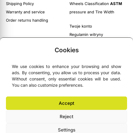
Shipping Policy
Wheels Classification
ASTM
Warranty and service
pressure and Tire Width
Order returns handling
Twoje konto
Regulamin witryny
Polityka prywatności i cookies
Cookies
We use cookies to enhance your browsing and show
ads. By consenting, you allow us to process your data.





4.9
- based on
75 Google reviews
Without consent, only essential cookies will be used.
You can also customize preferences.
NEWSLETTER
Accept
Reject
Lemonbike.eu® All Rights Reserved 2006–2026 © Copyright
Settings