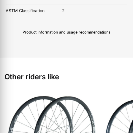
ASTM Classification
2
Product information and usage recommendations
Other riders like