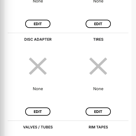
None
None
EDIT
EDIT
DISC ADAPTER
TIRES
None
None
EDIT
EDIT
VALVES / TUBES
RIM TAPES