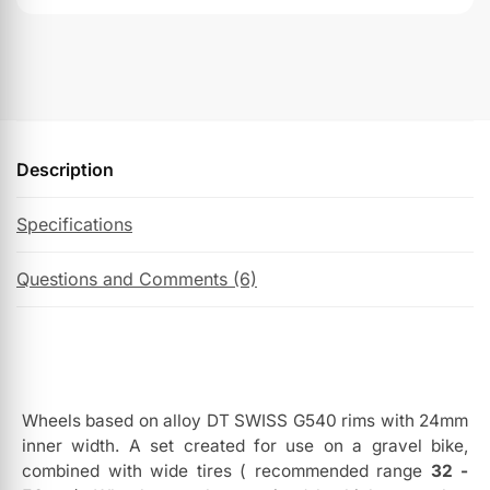
Description
Specifications
Questions and Comments (6)
Wheels based on alloy DT SWISS G540 rims with 24mm
inner width. A set created for use on a gravel bike,
combined with wide tires ( recommended range
32 -