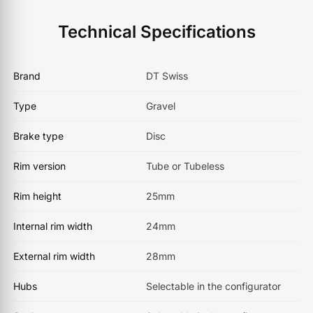
Technical Specifications
Brand
DT Swiss
Type
Gravel
Brake type
Disc
Rim version
Tube or Tubeless
Rim height
25mm
Internal rim width
24mm
External rim width
28mm
Hubs
Selectable in the configurator