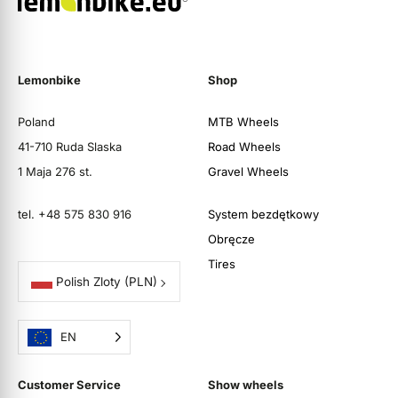
Lemonbike
Shop
Poland
MTB Wheels
41-710 Ruda Slaska
Road Wheels
1 Maja 276 st.
Gravel Wheels
tel. +48 575 830 916
System bezdętkowy
Obręcze
Tires
Polish Zloty
(PLN)
EN
Customer Service
Show wheels