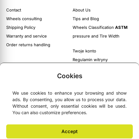
Contact
About Us
Wheels consulting
Tips and Blog
Shipping Policy
Wheels Classification
ASTM
Warranty and service
pressure and Tire Width
Order returns handling
Twoje konto
Regulamin witryny
Polityka prywatności i cookies
Cookies
We use cookies to enhance your browsing and show
ads. By consenting, you allow us to process your data.





4.9
- based on
75 Google reviews
Without consent, only essential cookies will be used.
You can also customize preferences.
NEWSLETTER
Accept