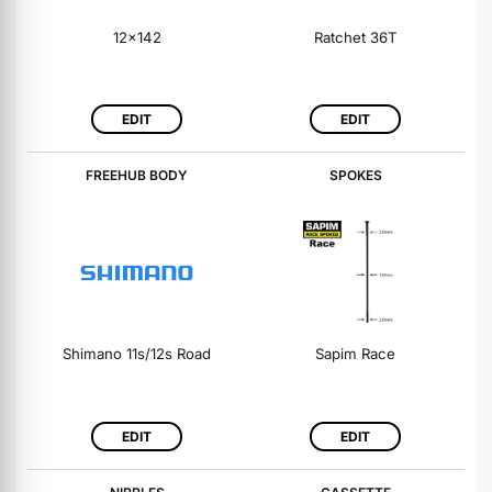
12x142
Ratchet 36T
EDIT
EDIT
FREEHUB BODY
SPOKES
Shimano 11s/12s Road
Sapim Race
EDIT
EDIT