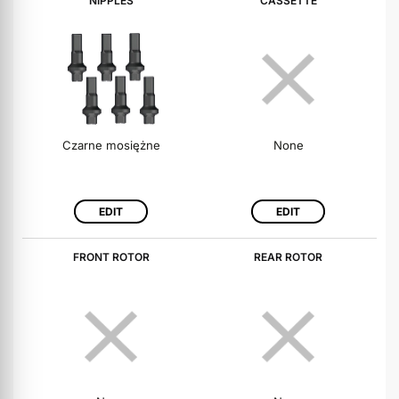
NIPPLES
CASSETTE
Czarne mosiężne
None
EDIT
EDIT
FRONT ROTOR
REAR ROTOR