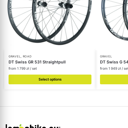
,
GRAVEL
ROAD
GRAVEL
DT Swiss GR 531 Straightpull
DT Swiss G 540
from
1 799
zł
/ set
from
1 949
zł
/ se
Select options