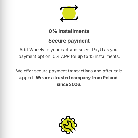
0% Installments
Secure payment
Add Wheels to your cart and select PayU as your
payment option. 0% APR for up to 15 installments.
We offer secure payment transactions and after-sale
support.
We are a trusted company from Poland –
since 2006.