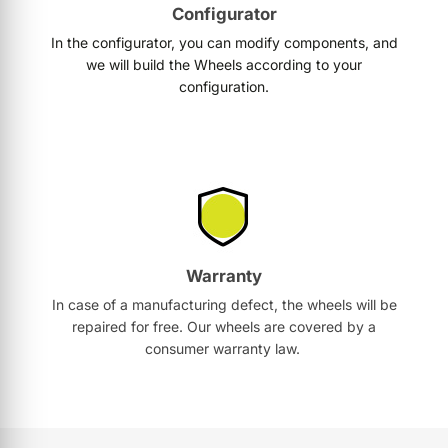
Configurator
In the configurator, you can modify components, and
we will build the Wheels according to your
configuration.
Warranty
In case of a manufacturing defect, the wheels will be
repaired for free. Our wheels are covered by a
consumer warranty law.