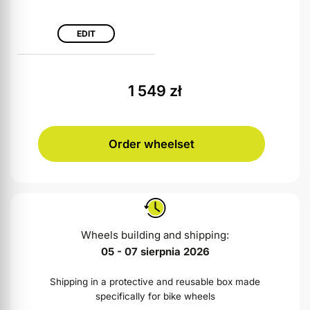
EDIT
1 549
zł
Order wheelset
Wheels building and shipping:
05 - 07 sierpnia 2026
Shipping in a protective and reusable box made
specifically for bike wheels