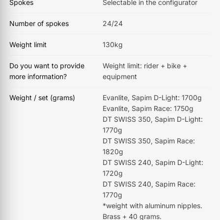
Spokes
Selectable in the configurator
Number of spokes
24/24
Weight limit
130kg
Do you want to provide
Weight limit: rider + bike +
more information?
equipment
Weight / set (grams)
Evanlite, Sapim D-Light: 1700g
Evanlite, Sapim Race: 1750g
DT SWISS 350, Sapim D-Light:
1770g
DT SWISS 350, Sapim Race:
1820g
DT SWISS 240, Sapim D-Light:
1720g
DT SWISS 240, Sapim Race:
1770g
*weight with aluminum nipples.
Brass + 40 grams.