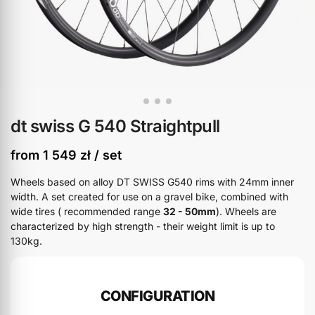
dt swiss G 540 Straightpull
from
1 549
zł
/ set
Wheels based on alloy DT SWISS G540 rims with 24mm inner
width. A set created for use on a gravel bike, combined with
wide tires ( recommended range
32 - 50mm
). Wheels are
characterized by high strength - their weight limit is up to
130kg.
CONFIGURATION