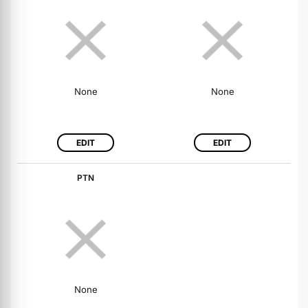
None
None
EDIT
EDIT
PTN
None