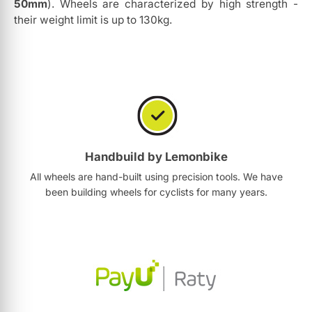
50mm
). Wheels are characterized by high strength -
their weight limit is up to 130kg.
Handbuild by Lemonbike
All wheels are hand-built using precision tools. We have
been building wheels for cyclists for many years.