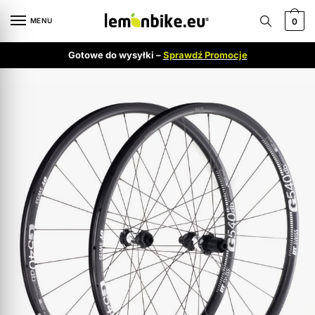
MENU
0
Gotowe do wysyłki –
Sprawdź Promocje