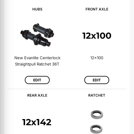
HUBS
FRONT AXLE
New Evanlite Centerlock
12x100
Straightpull Ratchet 36T
EDIT
EDIT
REAR AXLE
RATCHET